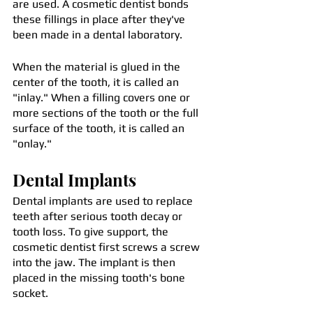
are used. A cosmetic dentist bonds 
these fillings in place after they've 
been made in a dental laboratory.
When the material is glued in the 
center of the tooth, it is called an 
"inlay." When a filling covers one or 
more sections of the tooth or the full 
surface of the tooth, it is called an 
"onlay."
Dental Implants
Dental implants are used to replace 
teeth after serious tooth decay or 
tooth loss. To give support, the 
cosmetic dentist first screws a screw 
into the jaw. The implant is then 
placed in the missing tooth's bone 
socket. 