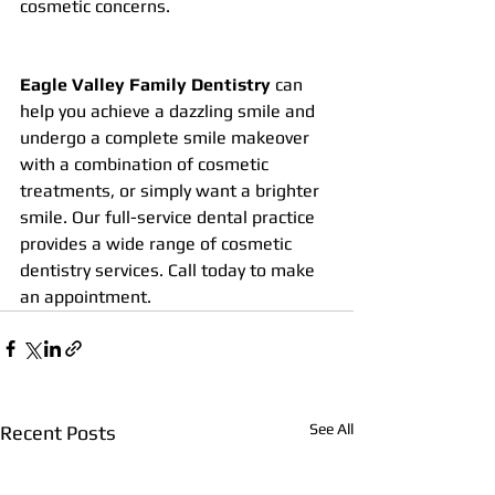
cosmetic concerns.
Eagle Valley Family Dentistry
 can 
help you achieve a dazzling smile and 
undergo a complete smile makeover 
with a combination of cosmetic 
treatments, or simply want a brighter 
smile. Our full-service dental practice 
provides a wide range of cosmetic 
dentistry services. Call today to make 
an appointment.
See All
Recent Posts