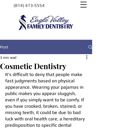
(814) 473-5554
Post
3 min read
Cosmetic Dentistry
It's difficult to deny that people make 
fast judgments based on physical 
appearance. Wearing your pajamas in 
public makes you appear sluggish, 
even if you simply want to be comfy. If 
you have crooked, broken, stained, or 
missing teeth, it could be due to bad 
luck with oral health care, a hereditary 
predisposition to specific dental 