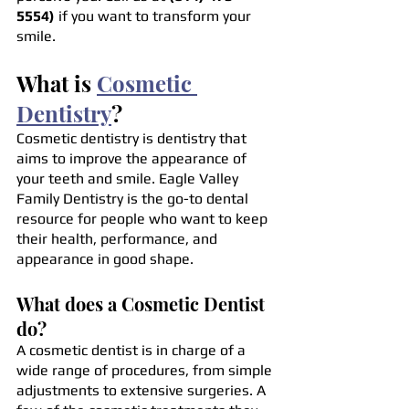
5554)
 if you want to transform your 
smile.
What is 
Cosmetic 
Dentistry
?
Cosmetic dentistry is dentistry that 
aims to improve the appearance of 
your teeth and smile. Eagle Valley 
Family Dentistry is the go-to dental 
resource for people who want to keep 
their health, performance, and 
appearance in good shape.
What does a Cosmetic Dentist 
do?
A cosmetic dentist is in charge of a 
wide range of procedures, from simple 
adjustments to extensive surgeries. A 