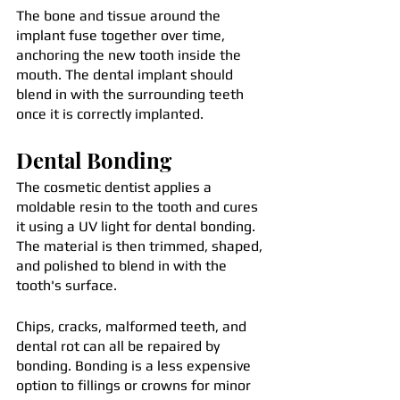
The bone and tissue around the 
implant fuse together over time, 
anchoring the new tooth inside the 
mouth. The dental implant should 
blend in with the surrounding teeth 
once it is correctly implanted.
Dental Bonding
The cosmetic dentist applies a 
moldable resin to the tooth and cures 
it using a UV light for dental bonding. 
The material is then trimmed, shaped, 
and polished to blend in with the 
tooth's surface.
Chips, cracks, malformed teeth, and 
dental rot can all be repaired by 
bonding. Bonding is a less expensive 
option to fillings or crowns for minor 