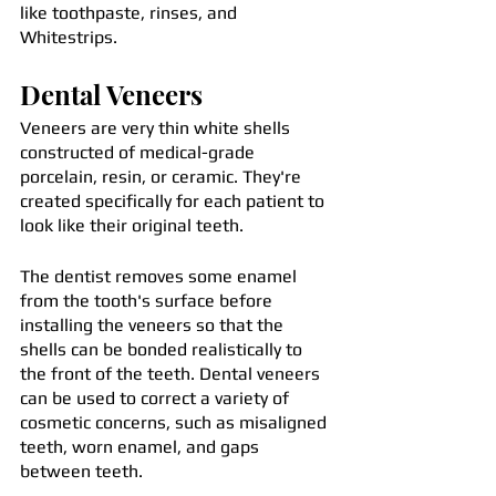
like toothpaste, rinses, and 
Whitestrips.
Dental Veneers
Veneers are very thin white shells 
constructed of medical-grade 
porcelain, resin, or ceramic. They're 
created specifically for each patient to 
look like their original teeth.
The dentist removes some enamel 
from the tooth's surface before 
installing the veneers so that the 
shells can be bonded realistically to 
the front of the teeth. Dental veneers 
can be used to correct a variety of 
cosmetic concerns, such as misaligned 
teeth, worn enamel, and gaps 
between teeth.