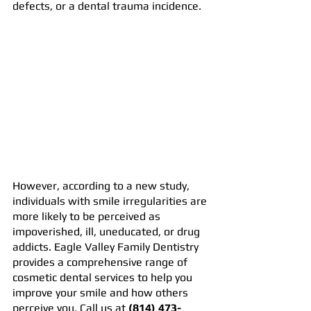
defects, or a dental trauma incidence.
However, according to a new study, 
individuals with smile irregularities are 
more likely to be perceived as 
impoverished, ill, uneducated, or drug 
addicts. Eagle Valley Family Dentistry 
provides a comprehensive range of 
cosmetic dental services to help you 
improve your smile and how others 
perceive you. Call us at 
(814) 473-