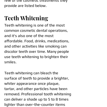
few of the cosmetic treatments they 
provide are listed below.
Teeth Whitening
Teeth whitening is one of the most 
common cosmetic dental operations, 
and it's also one of the most 
affordable. Food, drinks, medications, 
and other activities like smoking can 
discolor teeth over time. Many people 
use teeth whitening to brighten their 
smiles.
Teeth whitening can bleach the 
surface of teeth to provide a brighter, 
whiter appearance once plaque, 
tartar, and other particles have been 
removed. Professional tooth whitening 
can deliver a shade up to 5 to 8 times 
lighter than over-the-counter items 