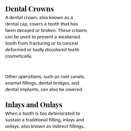
Dental Crowns
A dental crown, also known as a 
dental cap, covers a tooth that has 
been decayed or broken. These crowns 
can be used to prevent a weakened 
tooth from fracturing or to conceal 
deformed or badly discolored teeth 
cosmetically.
Other operations, such as root canals, 
enamel fillings, dental bridges, and 
dental implants, can also be covered.
Inlays and Onlays
When a tooth is too deteriorated to 
sustain a traditional filling, inlays and 
onlays, also known as indirect fillings, 